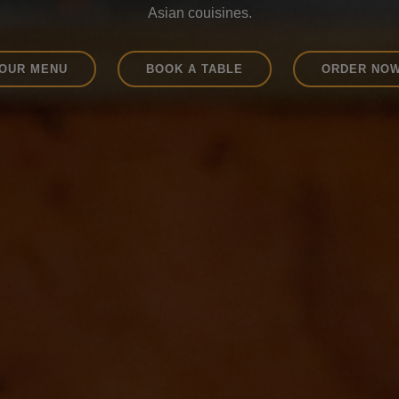
Try our wide range of drinks.
OUR MENU
BOOK A TABLE
ORDER NO