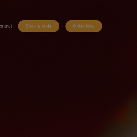
ontact
Book a table
Order Now