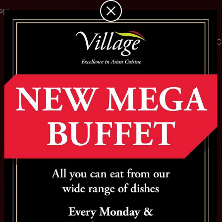
 PM
Home
About
Menu
Specials
Chefs
Gallery
C