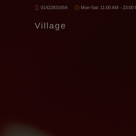
01422831654
Mon-Sat: 11:00 AM - 23:00
Village