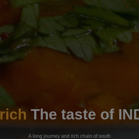
Enjoyable